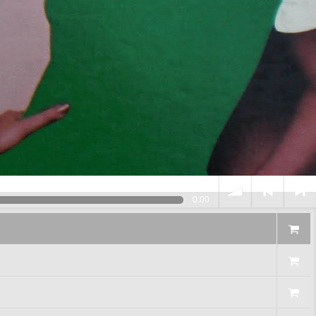
0:00
volume
<
> next