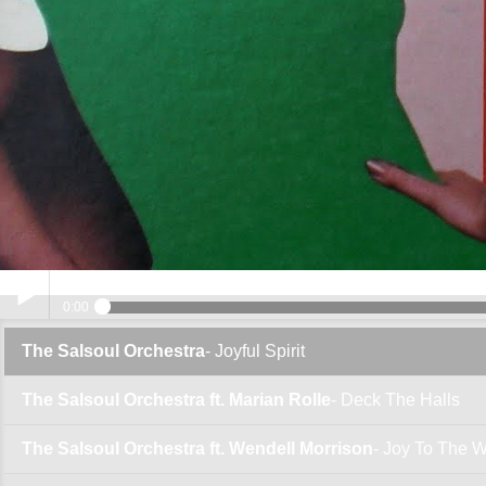
0:00
The Salsoul Orchestra
- Joyful Spirit
Play /
The Salsoul Orchestra ft. Marian Rolle
- Deck The Halls
The Salsoul Orchestra ft. Wendell Morrison
- Joy To The W