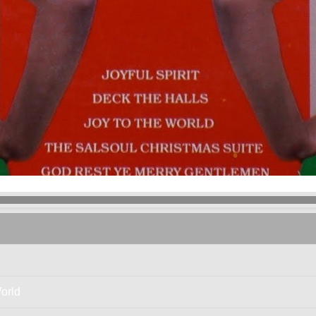
The Salsoul Orchestra
- Joyful Spirit
orld