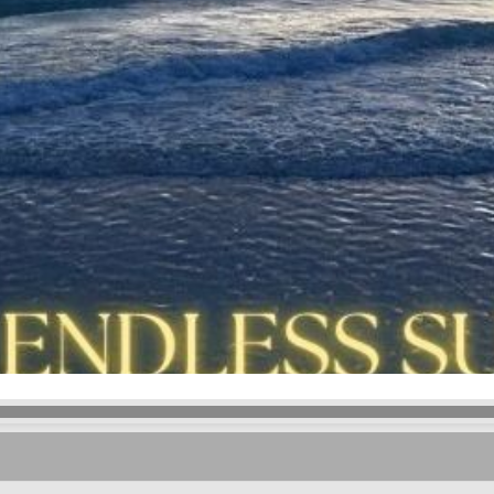
Kevin Wyglad
- Moving In Time