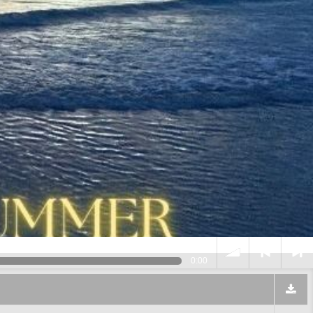
0:00
volume
<
> next