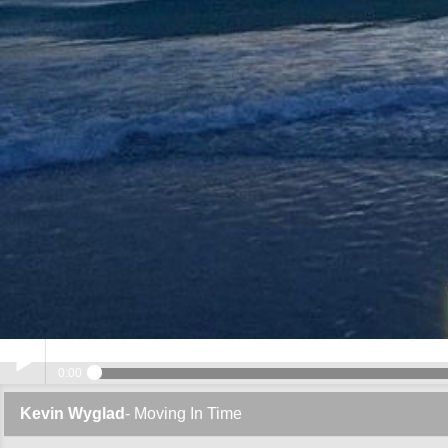
0:00
Kevin Wyglad
- Moving In Time
Play /