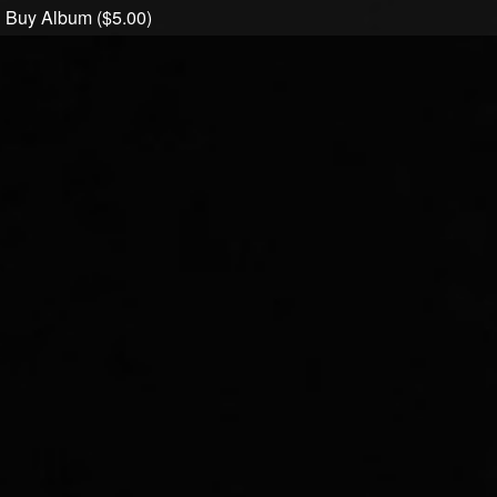
Buy Album ($5.00)