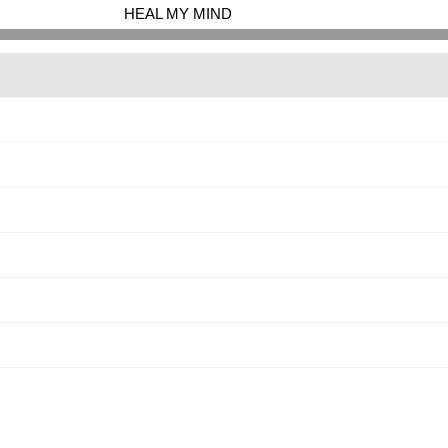
HEAL MY MIND
<
>