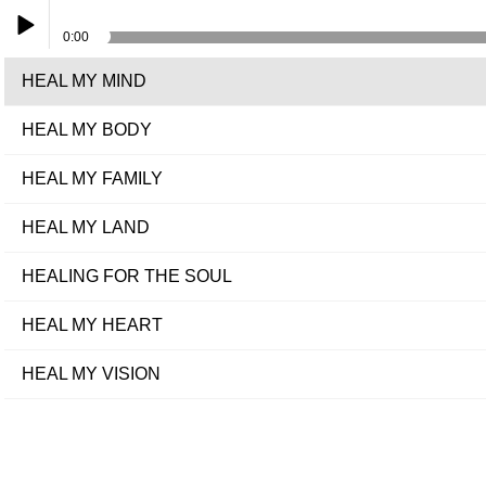
0:00
HEAL MY MIND
Play /
HEAL MY BODY
HEAL MY FAMILY
HEAL MY LAND
pause
HEALING FOR THE SOUL
HEAL MY HEART
HEAL MY VISION