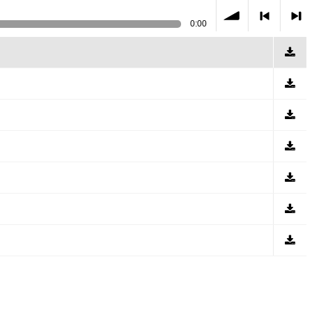
0:00
volume
<
> next
previous