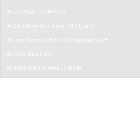
05 Dan Shay 10 000 Hours
04 Zach Bryan Something in the Orange
03 Ingrid Andress Wishful Drinking feat Sam H
02 Avery Anna Critic
01 BRELAND For What It s Worth