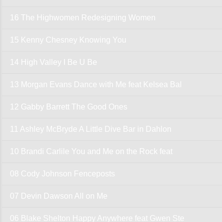
16 The Highwomen Redesigning Women
15 Kenny Chesney Knowing You
14 High Valley I Be U Be
13 Morgan Evans Dance with Me feat Kelsea Bal
12 Gabby Barrett The Good Ones
11 Ashley McBryde A Little Dive Bar in Dahlon
10 Brandi Carlile You and Me on the Rock feat
08 Cody Johnson Fenceposts
07 Devin Dawson All on Me
06 Blake Shelton Happy Anywhere feat Gwen Ste