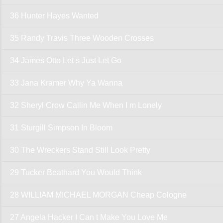
36 Hunter Hayes Wanted
35 Randy Travis Three Wooden Crosses
34 James Otto Let s Just Let Go
33 Jana Kramer Why Ya Wanna
32 Sheryl Crow Callin Me When I m Lonely
31 Sturgill Simpson In Bloom
30 The Wreckers Stand Still Look Pretty
29 Tucker Beathard You Would Think
28 WILLIAM MICHAEL MORGAN Cheap Cologne
27 Angela Hacker I Can t Make You Love Me