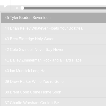
45 Tyler 
0:00
45 Tyler Braden Seventeen
Play /
44 Brian Kelley Whatever Floats Your Boat fea
43 Brett Eldredge Holy Water
42 Cole Swindell Never Say Never
pause
41 Bailey Zimmerman Rock and a Hard Place
40 Ian Munsick Long Haul
39 Drew Parker While You re Gone
38 Brent Cobb Come Home Soon
37 Charlie Worsham Could It Be