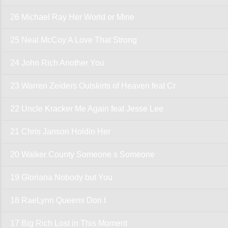
26 Michael Ray Her World or Mine
25 Neal McCoy A Love That Strong
24 John Rich Another You
23 Warren Zeiders Outskirts of Heaven feat Cr
22 Uncle Kracker Me Again feat Jesse Lee
21 Chris Janson Holdin Her
20 Walker County Someone s Someone
19 Gloriana Nobody but You
18 RaeLynn Queens Don t
17 Big Rich Lost in This Moment