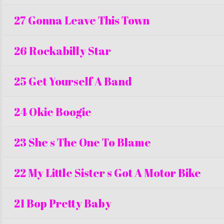
27 Gonna Leave This Town
26 Rockabilly Star
25 Get Yourself A Band
24 Okie Boogie
23 She s The One To Blame
22 My Little Sister s Got A Motor Bike
21 Bop Pretty Baby