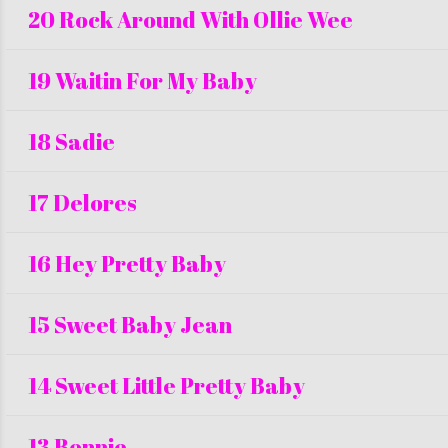
20 Rock Around With Ollie Wee
19 Waitin For My Baby
18 Sadie
17 Delores
16 Hey Pretty Baby
15 Sweet Baby Jean
14 Sweet Little Pretty Baby
13 Bonnie