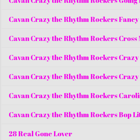
Cavan Crazy the Rhythm Rockers Going
Cavan Crazy the Rhythm Rockers Fancy
Cavan Crazy the Rhythm Rockers Cross
Cavan Crazy the Rhythm Rockers Crazy
Cavan Crazy the Rhythm Rockers Crazy
Cavan Crazy the Rhythm Rockers Carol
Cavan Crazy the Rhythm Rockers Bop Lit
28 Real Gone Lover