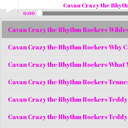
Cavan Crazy the Rhyth
0:00
Cavan Crazy the Rhythm Rockers Wildest
Play /
Cavan Crazy the Rhythm Rockers Why C
Cavan Crazy the Rhythm Rockers What 
Cavan Crazy the Rhythm Rockers Tenne
pause
Cavan Crazy the Rhythm Rockers Teddy
Cavan Crazy the Rhythm Rockers Teddy