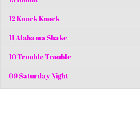
12 Knock Knock
11 Alabama Shake
10 Trouble Trouble
09 Saturday Night