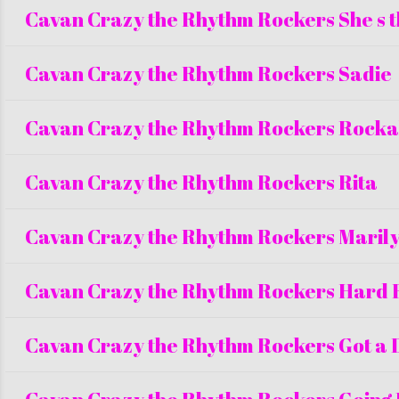
Cavan Crazy the Rhythm Rockers She s 
Cavan Crazy the Rhythm Rockers Sadie
Cavan Crazy the Rhythm Rockers Rockab
Cavan Crazy the Rhythm Rockers Rita
Cavan Crazy the Rhythm Rockers Maril
Cavan Crazy the Rhythm Rockers Hard 
Cavan Crazy the Rhythm Rockers Got a 