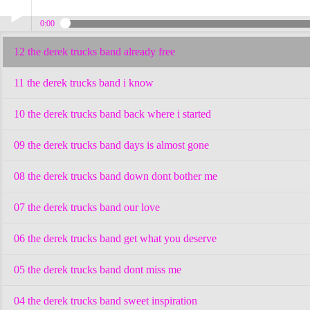
0:00
12 the derek trucks band already free
Play /
11 the derek trucks band i know
10 the derek trucks band back where i started
09 the derek trucks band days is almost gone
pause
08 the derek trucks band down dont bother me
07 the derek trucks band our love
06 the derek trucks band get what you deserve
05 the derek trucks band dont miss me
04 the derek trucks band sweet inspiration