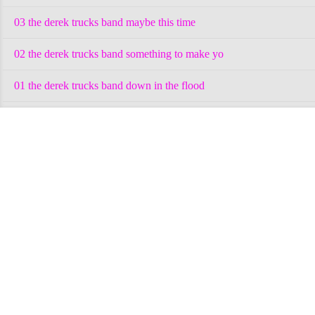
03 the derek trucks band maybe this time
02 the derek trucks band something to make yo
01 the derek trucks band down in the flood