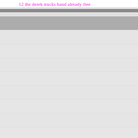
12 the derek trucks band already free