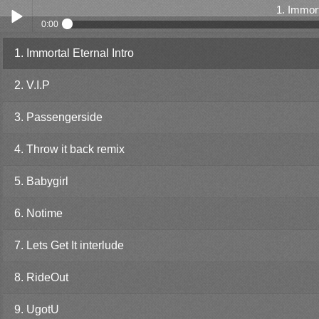
1. Immort
0:00
1. Immortal Eternal Intro
Play /
2. V.I.P
3. Passengerside
4. Throw it back remix
pause
5. Babygirl
6. Notime
7. Lets Get It interlude
8. RideOut
9. UgotU