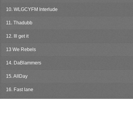
10. WLGCYFM Interlude
11. Thadubb
12. Ill get it
13 We Rebels
14. DaBlammers
15. AllDay
16. Fast lane