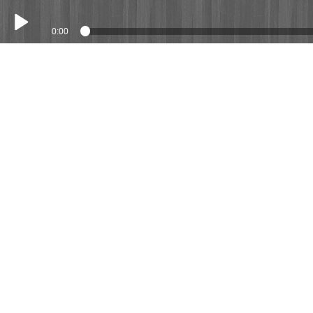
0:00
Play /
Costs (Demo Song)
pause