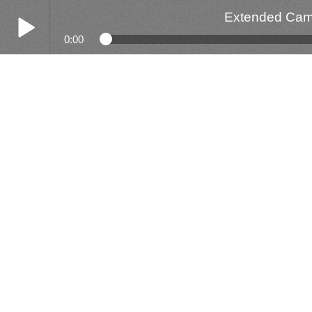
Extended Camp
0:00
Play /
Extended Camp - Get Down Cali Sike & Justice
pause