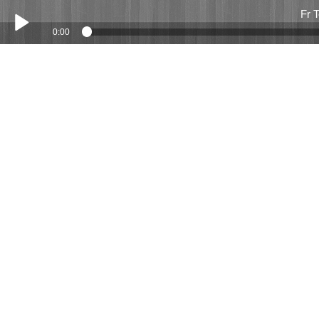
Fr 
0:00
Play /
Fr Tony Meredith March 2016
pause