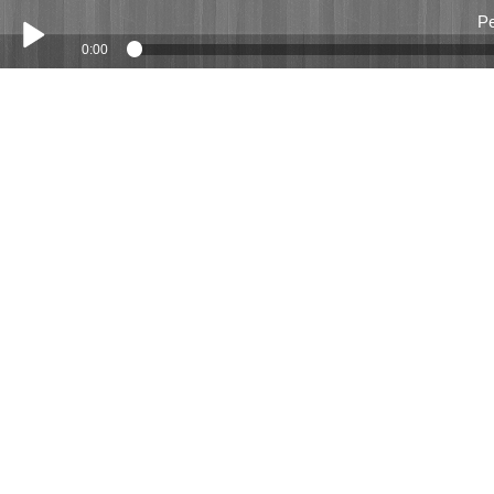
Pe
0:00
Play /
Peter Hobbs 23 April 2016
pause