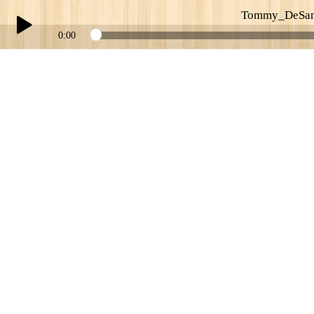
Tommy_DeSan
0:00
Play /
Tommy_DeSantis_of_Uptown_Express_Belmonts
pause