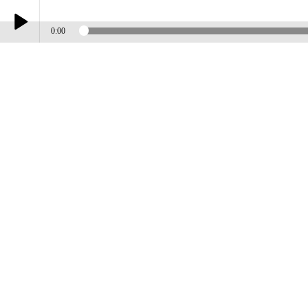
0:00
Play /
BAND OF GOLD
pause