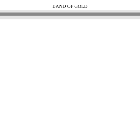
BAND OF GOLD