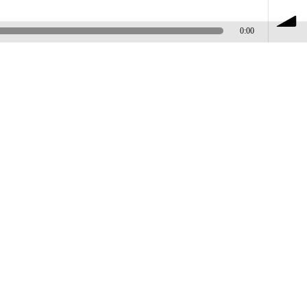
0:00
volume