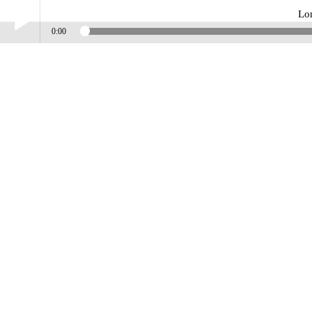
Lo
0:00
Play /
Lonely_Way_Harmonystreet
pause