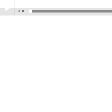
0:00
Play /
BABY PACK ON
pause