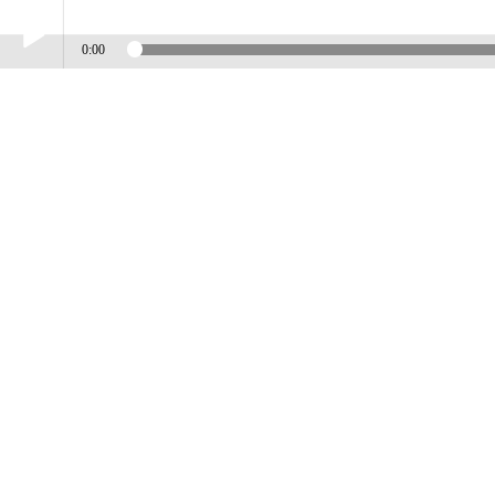
0:00
Play /
DENNIS LAMBERT
pause