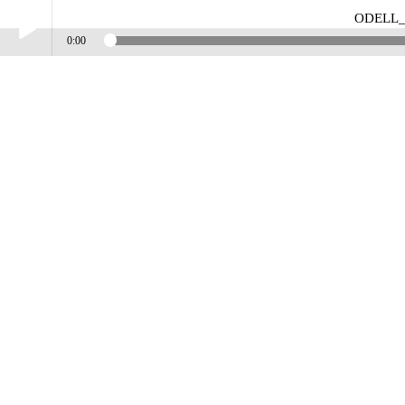
ODELL
0:00
Play /
ODELL_JONES_PROMO_CONTOURS
pause