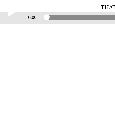
THAT
0:00
Play /
THAT'S THE WAY IT GOES
pause