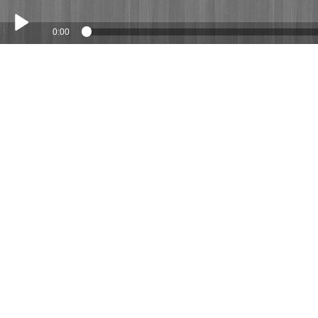
0:00
Play /
Geoff and Gina 27 April 2019
pause