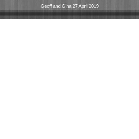
Geoff and Gina 27 April 2019