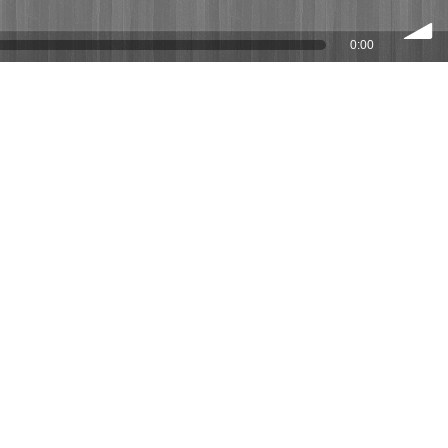
0:00
volume