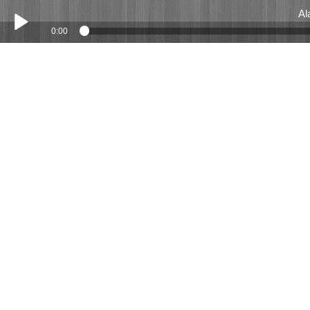
Al
0:00
Play /
Alastair Emblem July 2019
pause