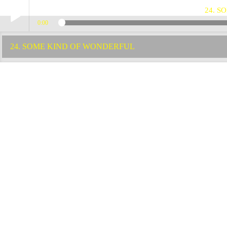
24. 
0:00
Play /
24. SOME KIND OF WONDERFUL
pause