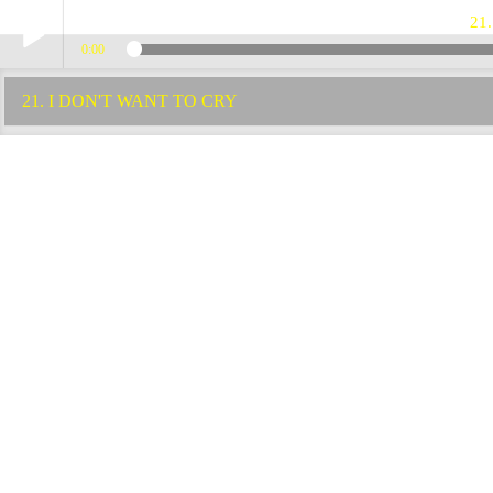
21
0:00
Play /
21. I DON'T WANT TO CRY
pause