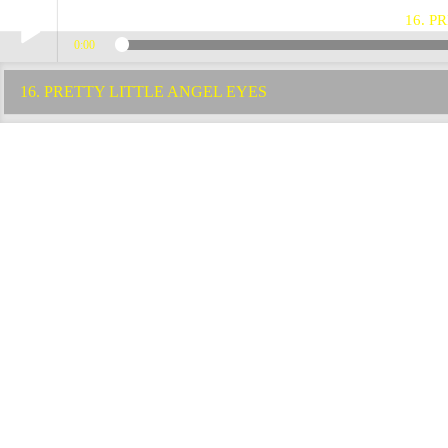
16. P
0:00
Play /
16. PRETTY LITTLE ANGEL EYES
pause