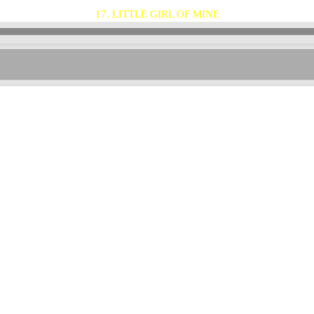
17. LITTLE GIRL OF MINE