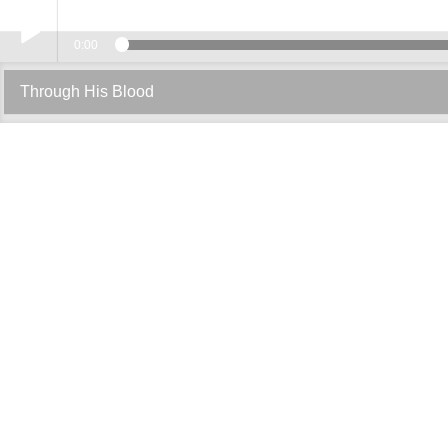
0:00
Play /
Through His Blood
pause