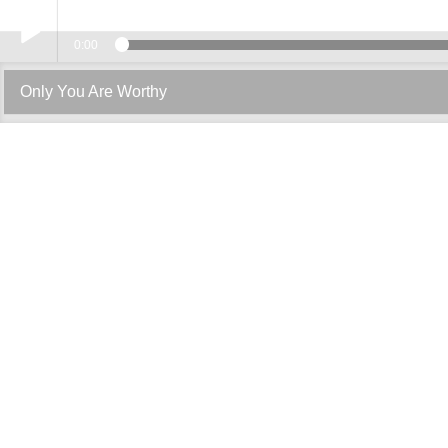
0:00
Play /
Only You Are Worthy
pause