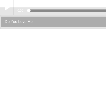
0:00
Play /
Do You Love Me
pause