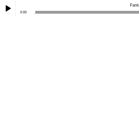
Fant
0:00
Play /
Fantasy: When Darkness Breaks
pause