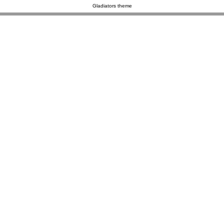
Gladiators theme