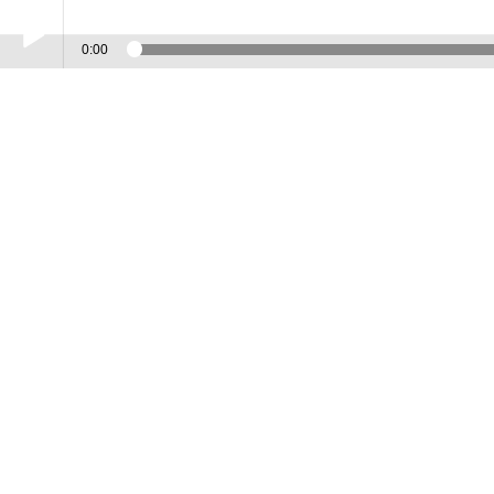
0:00
Play /
Island
pause