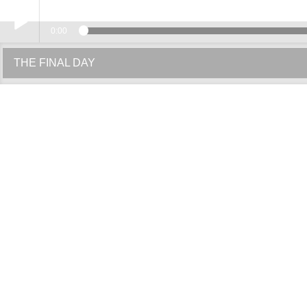
0:00
Play /
THE FINAL DAY
pause