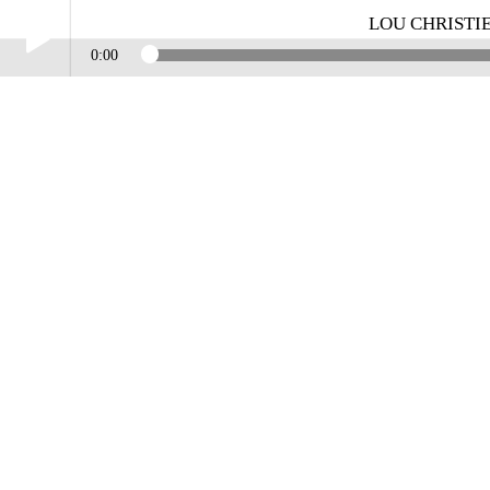
LOU CHRISTI
0:00
Play /
LOU CHRISTIE INTERVIEW WITH MIKE MILLER
pause