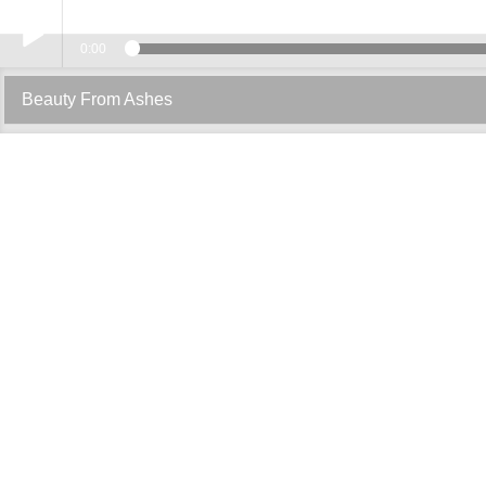
0:00
Play /
Beauty From Ashes
pause