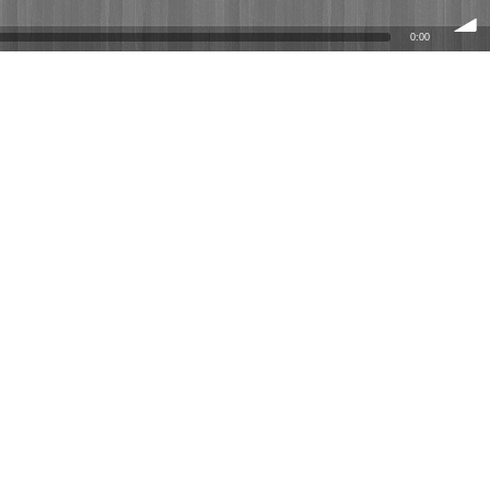
0:00
volume