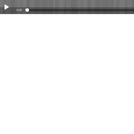
0:00
Play /
12-28-25 Matthew 2:1-12 "What Now?"
pause