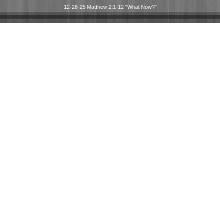
12-28-25 Matthew 2:1-12 "What Now?"