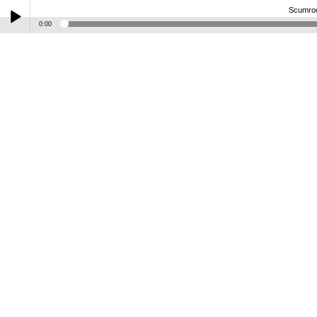
Scumro
0:00
Play /
Scumrock-SG-G90-B-H75LD-Splawn-FJA
pause