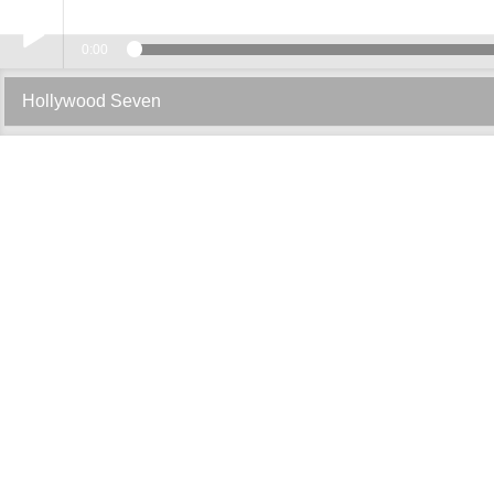
0:00
Play /
Hollywood Seven
pause