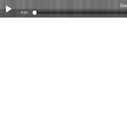
Gem
0:00
Play /
Gemma Wildsmith Mar 2018
pause