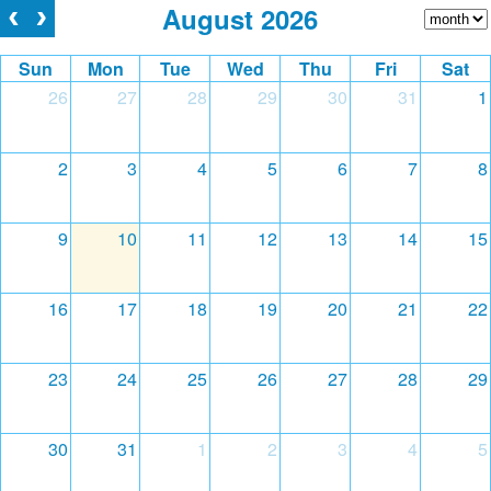
August 2026
Sun
Mon
Tue
Wed
Thu
Fri
Sat
26
27
28
29
30
31
1
2
3
4
5
6
7
8
9
10
11
12
13
14
15
16
17
18
19
20
21
22
23
24
25
26
27
28
29
30
31
1
2
3
4
5