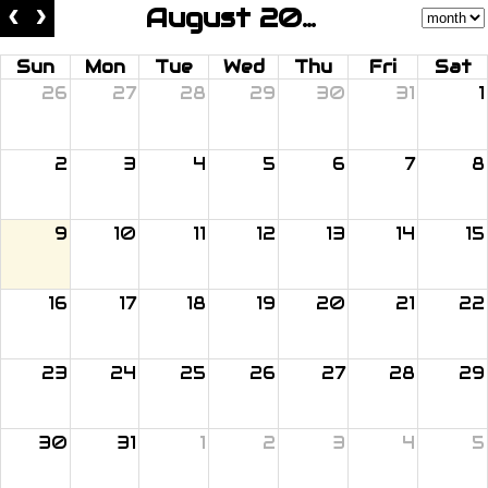
August 2026
Sun
Mon
Tue
Wed
Thu
Fri
Sat
26
27
28
29
30
31
1
2
3
4
5
6
7
8
9
10
11
12
13
14
15
16
17
18
19
20
21
22
23
24
25
26
27
28
29
30
31
1
2
3
4
5