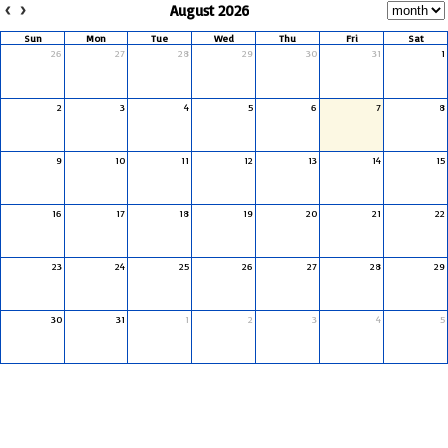
August 2026
Sun
Mon
Tue
Wed
Thu
Fri
Sat
26
27
28
29
30
31
1
2
3
4
5
6
7
8
9
10
11
12
13
14
15
16
17
18
19
20
21
22
23
24
25
26
27
28
29
30
31
1
2
3
4
5