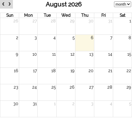
August 2026
Sun
Mon
Tue
Wed
Thu
Fri
Sat
26
27
28
29
30
31
1
2
3
4
5
6
7
8
9
10
11
12
13
14
15
16
17
18
19
20
21
22
23
24
25
26
27
28
29
30
31
1
2
3
4
5