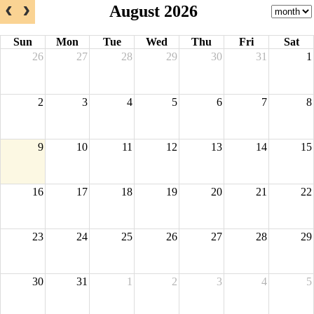
August 2026
Sun
Mon
Tue
Wed
Thu
Fri
Sat
26
27
28
29
30
31
1
2
3
4
5
6
7
8
9
10
11
12
13
14
15
16
17
18
19
20
21
22
23
24
25
26
27
28
29
30
31
1
2
3
4
5