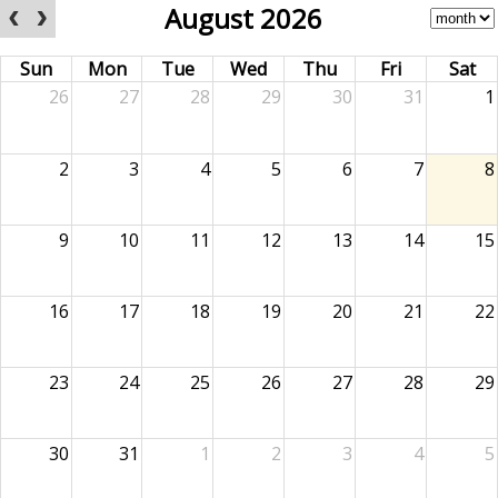
August 2026
Sun
Mon
Tue
Wed
Thu
Fri
Sat
26
27
28
29
30
31
1
2
3
4
5
6
7
8
9
10
11
12
13
14
15
16
17
18
19
20
21
22
23
24
25
26
27
28
29
30
31
1
2
3
4
5